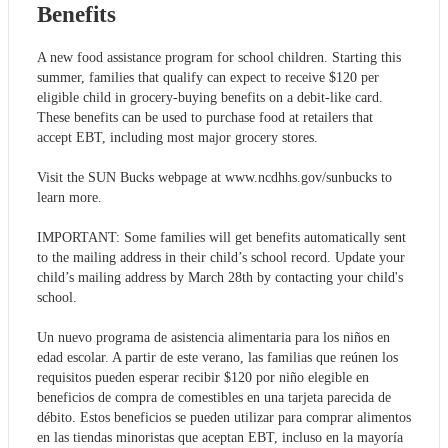
Benefits
A new food assistance program for school children. Starting this
summer, families that qualify can expect to receive $120 per
eligible child in grocery-buying benefits on a debit-like card.
These benefits can be used to purchase food at retailers that
accept EBT, including most major grocery stores.
Visit the SUN Bucks webpage at www.ncdhhs.gov/sunbucks to
learn more.
IMPORTANT: Some families will get benefits automatically sent
to the mailing address in their child’s school record. Update your
child’s mailing address by March 28th by contacting your child's
school.
Un nuevo programa de asistencia alimentaria para los niños en
edad escolar. A partir de este verano, las familias que reúnen los
requisitos pueden esperar recibir $120 por niño elegible en
beneficios de compra de comestibles en una tarjeta parecida de
débito. Estos beneficios se pueden utilizar para comprar alimentos
en las tiendas minoristas que aceptan EBT, incluso en la mayoría