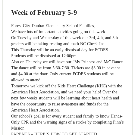
Week of February 5-9
Forest City-Dunbar Elementary School Families,
We have lots of important activities going on this week.
On Tuesday and Wednesday of this week our 3rd, 4th, and 5th
graders will be taking reading and math NC Check-Ins.
This Thursday will be an early dismissal day for FCDES.
Students will be dismissed at 12:00pm.
Also on Thursday we will have our "My Princess and Me" Dance.
The dance will be from 5:30-7:30. Tickets are $3.00 in advance
and $4.00 at the door. Only current FCDES students will be
allowed to attend.
Tomorrow we kick off the Kids Heart Challenge (KHC) with the
American Heart Association, and we need your help! Over the
next few weeks students will be learning about heart health and
have the opportunity to raise awareness and funds for the
American Heart Association.
Our school's goal is for every student and family to know Hands-
Only CPR and the warning signs of a stroke by completing Finn’s
Mission!
PARENTS – HERE’S HOW TO GET STARTED