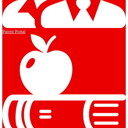
Parent Portal