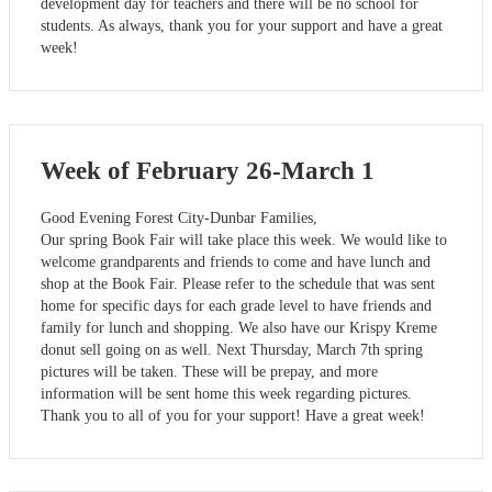
development day for teachers and there will be no school for
students. As always, thank you for your support and have a great
week!
Week of February 26-March 1
Good Evening Forest City-Dunbar Families,
Our spring Book Fair will take place this week. We would like to
welcome grandparents and friends to come and have lunch and
shop at the Book Fair. Please refer to the schedule that was sent
home for specific days for each grade level to have friends and
family for lunch and shopping. We also have our Krispy Kreme
donut sell going on as well. Next Thursday, March 7th spring
pictures will be taken. These will be prepay, and more
information will be sent home this week regarding pictures.
Thank you to all of you for your support! Have a great week!