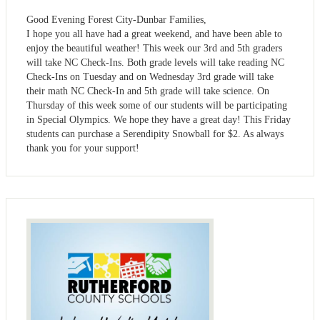
Good Evening Forest City-Dunbar Families,
I hope you all have had a great weekend, and have been able to
enjoy the beautiful weather! This week our 3rd and 5th graders
will take NC Check-Ins. Both grade levels will take reading NC
Check-Ins on Tuesday and on Wednesday 3rd grade will take
their math NC Check-In and 5th grade will take science. On
Thursday of this week some of our students will be participating
in Special Olympics. We hope they have a great day! This Friday
students can purchase a Serendipity Snowball for $2. As always
thank you for your support!