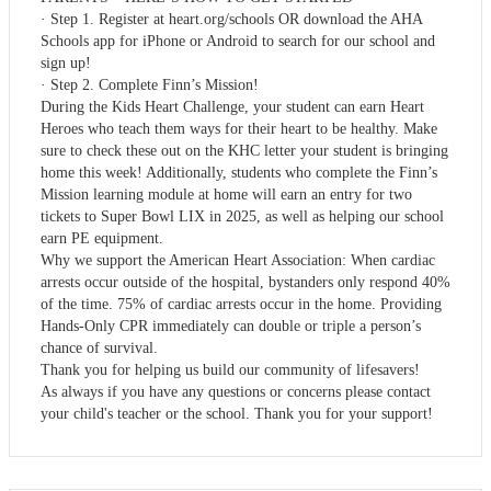
· Step 1. Register at heart.org/schools OR download the AHA
Schools app for iPhone or Android to search for our school and
sign up!
· Step 2. Complete Finn’s Mission!
During the Kids Heart Challenge, your student can earn Heart
Heroes who teach them ways for their heart to be healthy. Make
sure to check these out on the KHC letter your student is bringing
home this week! Additionally, students who complete the Finn’s
Mission learning module at home will earn an entry for two
tickets to Super Bowl LIX in 2025, as well as helping our school
earn PE equipment.
Why we support the American Heart Association: When cardiac
arrests occur outside of the hospital, bystanders only respond 40%
of the time. 75% of cardiac arrests occur in the home. Providing
Hands-Only CPR immediately can double or triple a person’s
chance of survival.
Thank you for helping us build our community of lifesavers!
As always if you have any questions or concerns please contact
your child's teacher or the school. Thank you for your support!