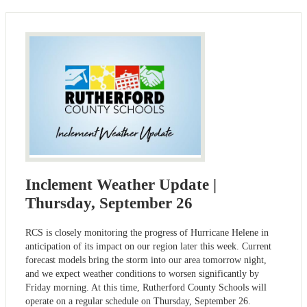
Inclement Weather Update |
Thursday, September 26
RCS is closely monitoring the progress of Hurricane Helene in
anticipation of its impact on our region later this week. Current
forecast models bring the storm into our area tomorrow night,
and we expect weather conditions to worsen significantly by
Friday morning. At this time, Rutherford County Schools will
operate on a regular schedule on Thursday, September 26.