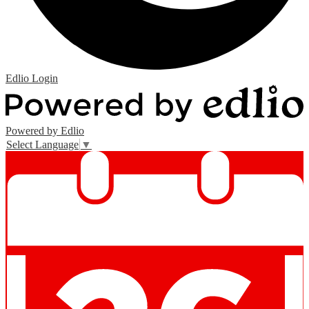
Edlio
Login
Powered by Edlio
Select Language
▼