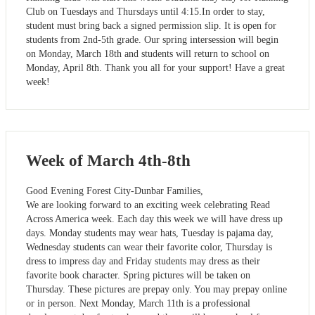
Club on Tuesdays and Thursdays until 4:15.In order to stay,
student must bring back a signed permission slip. It is open for
students from 2nd-5th grade. Our spring intersession will begin
on Monday, March 18th and students will return to school on
Monday, April 8th. Thank you all for your support! Have a great
week!
Week of March 4th-8th
Good Evening Forest City-Dunbar Families,
We are looking forward to an exciting week celebrating Read
Across America week. Each day this week we will have dress up
days. Monday students may wear hats, Tuesday is pajama day,
Wednesday students can wear their favorite color, Thursday is
dress to impress day and Friday students may dress as their
favorite book character. Spring pictures will be taken on
Thursday. These pictures are prepay only. You may prepay online
or in person. Next Monday, March 11th is a professional