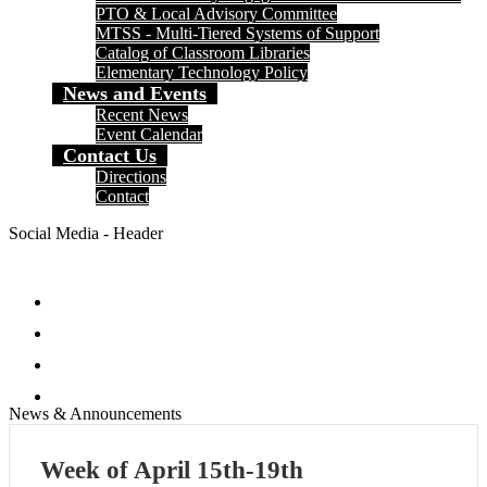
PTO & Local Advisory Committee
MTSS - Multi-Tiered Systems of Support
Catalog of Classroom Libraries
Elementary Technology Policy
News and Events
Recent News
Event Calendar
Contact Us
Directions
Contact
Social Media - Header
Facebook
Twitter
Instagram
Search
News & Announcements
Week of April 15th-19th