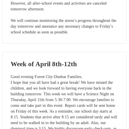
However, all after-school events and activities are canceled
tomorrow afternoon.
We will continue monitoring the storm’s progress throughout the
day tomorrow and announce any necessary changes to Friday’s
school schedule as soon as possible.
Week of April 8th-12th
Good evening Forest City-Dunbar Families,
I hope that you all have had a great break! We have missed the
children, and we look forward to having everyone back in the
building tomorrow. This week we will have a Science Night on
Thursday, April 11th from 5:30-7:00. We encourage families to
come and take part in this event. Report cards will be sent home
on Friday of this week. As a reminder, our school day starts at
8:15. Students that arrive after 8:15 are considered tardy and will
need to be walked in to the building by an adult. Also, our
dismissal time is 3:15. We highly discourage early check-outs, as