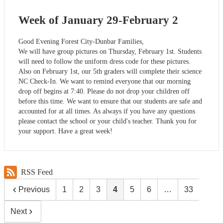
Week of January 29-February 2
Good Evening Forest City-Dunbar Families,
We will have group pictures on Thursday, February 1st. Students
will need to follow the uniform dress code for these pictures.
Also on February 1st, our 5th graders will complete their science
NC Check-In. We want to remind everyone that our morning
drop off begins at 7:40. Please do not drop your children off
before this time. We want to ensure that our students are safe and
accounted for at all times. As always if you have any questions
please contact the school or your child's teacher. Thank you for
your support. Have a great week!
RSS Feed
Previous
1
2
3
4
5
6
…
33
Next