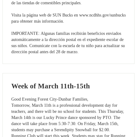
de las tiendas de comestibles principales.
Visita la página web de SUN Bucks en www.ncdhhs.gov/sunbucks
para obtener más información.
IMPORTANTE: Algunas familias recibirán beneficios enviados
automáticamente a la dirección postal en el expediente escolar de
sus niños. Comunícate con la escuela de tu niño para actualizar su
dirección postal antes del 28 de marzo.
Week of March 11th-15th
Good Evening Forest City-Dunbar Families,
Tomorrow, March 11th is a professional development day for
teachers, and there will be no school for students. This Thursday,
March 14th is our Lucky Prince dance sponsored by PTO. The
dance will take place from 5:30-7:30. On Friday, March 15th,
students may purchase a Serendipity Snowball for $2.00.
Running Club will start this week. Students may stay for Running