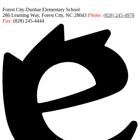
Forest City-Dunbar
Elementary School
286 Learning Way, Forest City, NC 28043
Phone:
(828) 245-4978
Fax:
(828) 245-4444