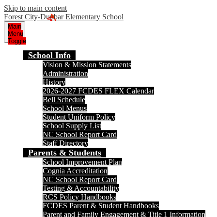
Skip to main content
Forest City-Dunbar Elementary School
Main
Menu
Toggle
School Info
Vision & Mission Statements
Administration
History
2026-2027 FCDES FLEX Calendar
Bell Schedule
School Menus
Student Uniform Policy
School Supply List
NC School Report Card
Staff Directory
Parents & Students
School Improvement Plan
Cognia Accreditation
NC School Report Card
Testing & Accountability
RCS Policy Handbooks
FCDES Parent & Student Handbooks
Parent and Family Engagement & Title 1 Information