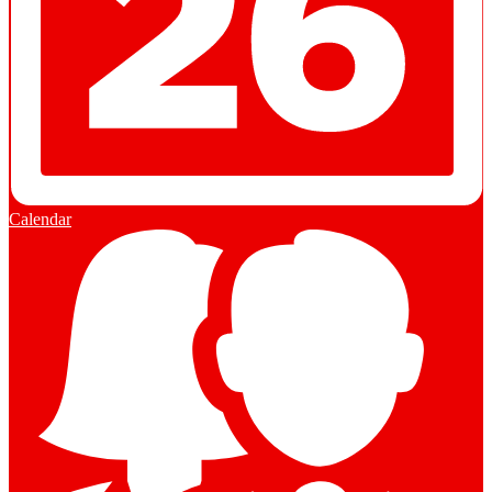
Calendar