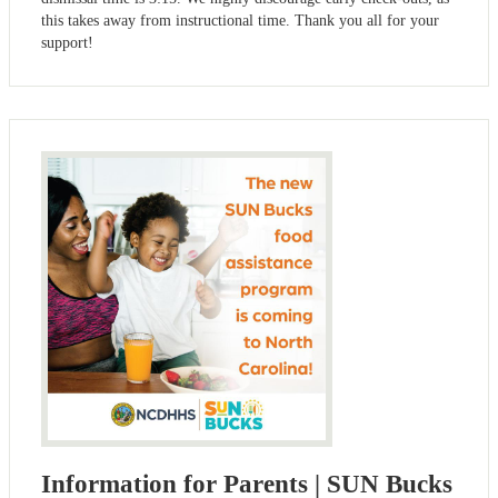
this takes away from instructional time. Thank you all for your
support!
Information for Parents | SUN Bucks