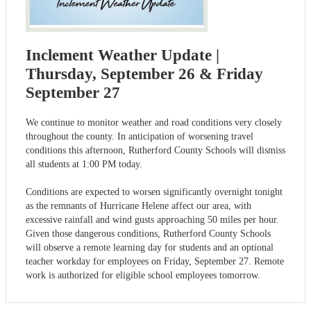
Inclement Weather Update |
Thursday, September 26 & Friday
September 27
We continue to monitor weather and road conditions very closely
throughout the county. In anticipation of worsening travel
conditions this afternoon, Rutherford County Schools will dismiss
all students at 1:00 PM today.
Conditions are expected to worsen significantly overnight tonight
as the remnants of Hurricane Helene affect our area, with
excessive rainfall and wind gusts approaching 50 miles per hour.
Given those dangerous conditions, Rutherford County Schools
will observe a remote learning day for students and an optional
teacher workday for employees on Friday, September 27. Remote
work is authorized for eligible school employees tomorrow.