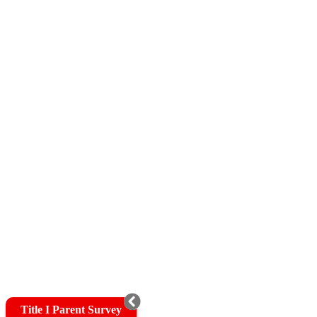
Title I Parent Survey