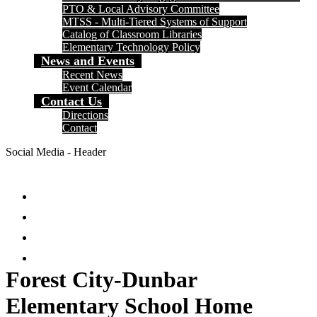
PTO & Local Advisory Committee
MTSS - Multi-Tiered Systems of Support
Catalog of Classroom Libraries
Elementary Technology Policy
News and Events
Recent News
Event Calendar
Contact Us
Directions
Contact
Social Media - Header
Facebook
Twitter
Instagram
Search
Forest City-Dunbar
Elementary School Home