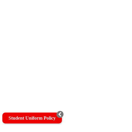
Student Uniform Policy