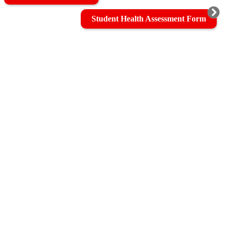
Student Health Assessment Form