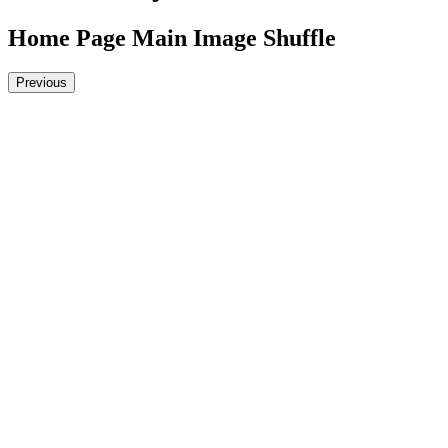
Home Page Main Image Shuffle
Previous