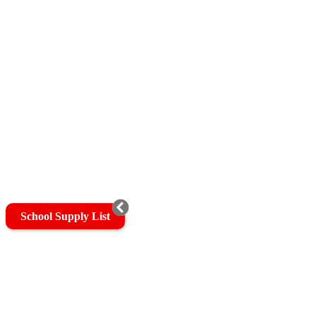
School Supply List