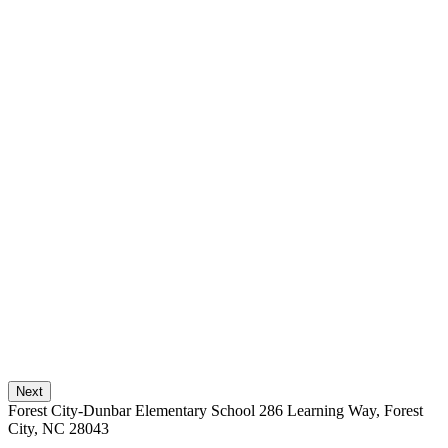
Next
Forest City-Dunbar Elementary School
286 Learning Way, Forest
City, NC 28043