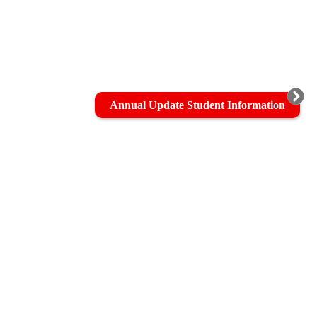
Annual Update Student Information