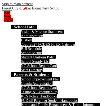
Skip to main content
Forest City-Dunbar Elementary School
Main
Menu
Toggle
School Info
Vision & Mission Statements
Administration
History
2026-2027 FCDES FLEX Calendar
Bell Schedule
School Menus
Student Uniform Policy
School Supply List
NC School Report Card
Staff Directory
Parents & Students
School Improvement Plan
Cognia Accreditation
NC School Report Card
Testing & Accountability
RCS Policy Handbooks
FCDES Parent & Student Handbooks
Parent and Family Engagement & Title 1 Information