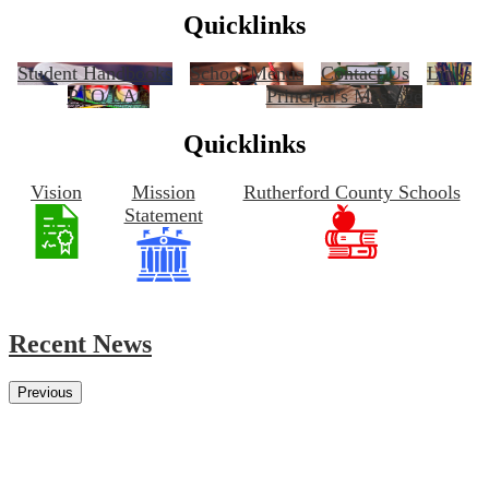
Quicklinks
Student Handbooks
School Menus
Contact Us
Links
PTO/LAC
Principal's Message
Quicklinks
Vision
Mission
Rutherford County Schools
Statement
Recent News
Previous