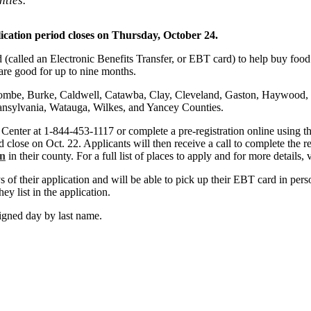
ties.
ication period closes on Thursday, October 24.
rd (called an Electronic Benefits Transfer, or EBT card) to help buy foo
are good for up to nine months.
combe, Burke, Caldwell, Catawba, Clay, Cleveland, Gaston, Haywood,
ansylvania, Watauga, Wilkes, and Yancey Counties.
Center at 1-844-453-1117 or complete a pre-registration online using t
 close on Oct. 22. Applicants will then receive a call to complete the re
on
in their county. For a full list of places to apply and for more details, 
 of their application and will be able to pick up their EBT card in pers
ey list in the application.
igned day by last name.