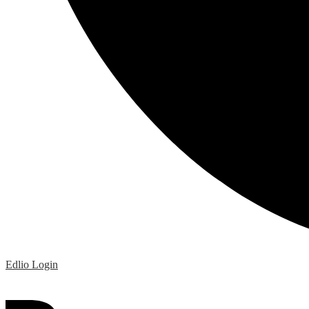
Edlio
Login