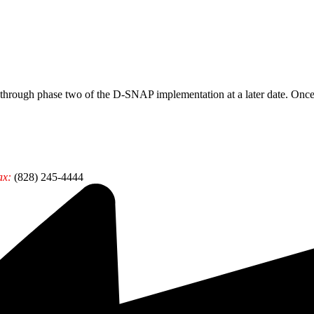
ough phase two of the D-SNAP implementation at a later date. Once t
ax:
(828) 245-4444