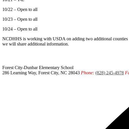
10/22 – Open to all
10/23 – Open to all
10/24 – Open to all
NCDHHS is working with USDA on adding two additional counties thr
we will share additional information.
Forest City-Dunbar
Elementary School
286 Learning Way, Forest City, NC 28043
Phone:
(828) 245-4978
F