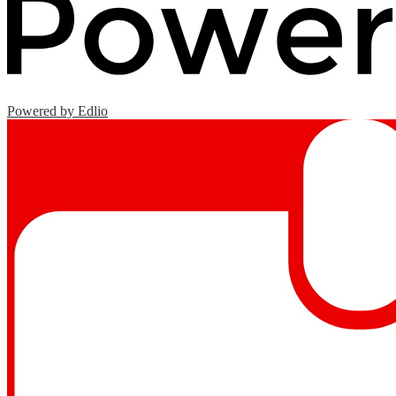
Powered by Edlio