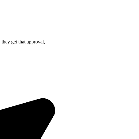
hey get that approval,