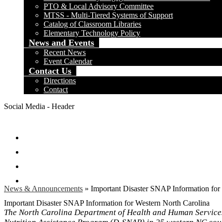
PTO & Local Advisory Committee
MTSS - Multi-Tiered Systems of Support
Catalog of Classroom Libraries
Elementary Technology Policy
News and Events
Recent News
Event Calendar
Contact Us
Directions
Contact
Social Media - Header
Facebook
Twitter
Instagram
Search
News & Announcements
»
Important Disaster SNAP Information for
Important Disaster SNAP Information for Western North Carolina
The North Carolina Department of Health and Human Services 