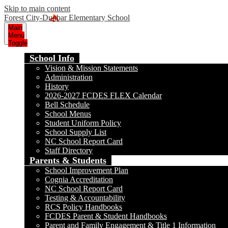
Skip to main content
Forest City-Dunbar Elementary School
Main
Menu
Toggle
School Info
Vision & Mission Statements
Administration
History
2026-2027 FCDES FLEX Calendar
Bell Schedule
School Menus
Student Uniform Policy
School Supply List
NC School Report Card
Staff Directory
Parents & Students
School Improvement Plan
Cognia Accreditation
NC School Report Card
Testing & Accountability
RCS Policy Handbooks
FCDES Parent & Student Handbooks
Parent and Family Engagement & Title 1 Information