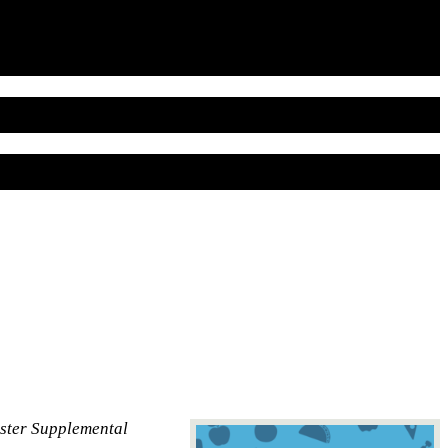
aster Supplemental