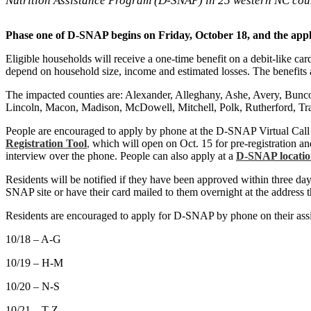
Nutrition Assistance Program (D-SNAP) in 25 western NC coun
Phase one of D-SNAP begins on Friday, October 18, and the appl
Eligible households will receive a one-time benefit on a debit-like ca
depend on household size, income and estimated losses. The benefits 
The impacted counties are: Alexander, Alleghany, Ashe, Avery, Bun
Lincoln, Macon, Madison, McDowell, Mitchell, Polk, Rutherford, Tr
People are encouraged to apply by phone at the D-SNAP Virtual Call 
Registration Tool
,
which will open on Oct. 15 for pre-registration and
interview over the phone. People can also apply at a
D-SNAP locati
Residents will be notified if they have been approved within three days
SNAP site or have their card mailed to them overnight at the address th
Residents are encouraged to apply for D-SNAP by phone on their ass
10/18 – A-G
10/19 – H-M
10/20 – N-S
10/21 – T-Z