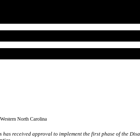
 Western North Carolina
has received approval to implement the first phase of the Dis