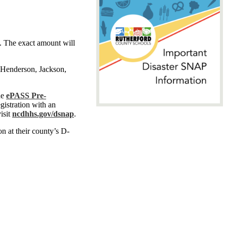
d. The exact amount will
 Henderson, Jackson,
he
ePASS Pre-
gistration with an
visit
ncdhhs.gov/dsnap
.
on at their county’s D-